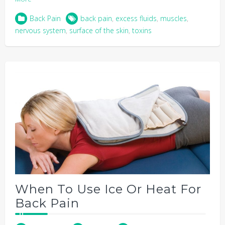
Back Pain
back pain
,
excess fluids
,
muscles
,
nervous system
,
surface of the skin
,
toxins
When To Use Ice Or Heat For
Back Pain