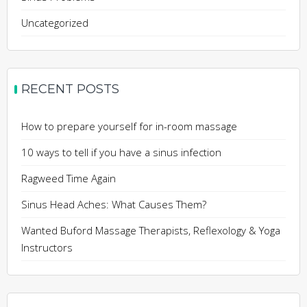
Uncategorized
RECENT POSTS
How to prepare yourself for in-room massage
10 ways to tell if you have a sinus infection
Ragweed Time Again
Sinus Head Aches: What Causes Them?
Wanted Buford Massage Therapists, Reflexology & Yoga
Instructors