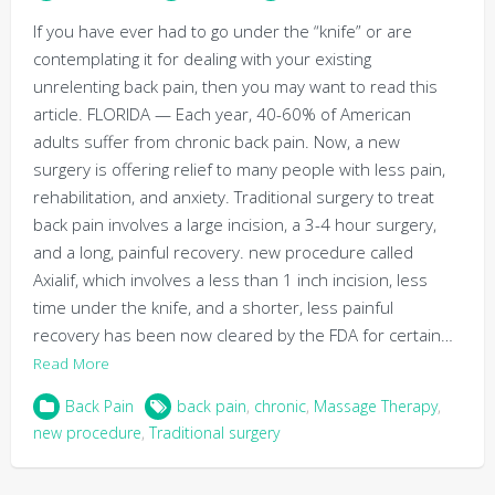
If you have ever had to go under the “knife” or are
contemplating it for dealing with your existing
unrelenting back pain, then you may want to read this
article. FLORIDA — Each year, 40-60% of American
adults suffer from chronic back pain. Now, a new
surgery is offering relief to many people with less pain,
rehabilitation, and anxiety. Traditional surgery to treat
back pain involves a large incision, a 3-4 hour surgery,
and a long, painful recovery. new procedure called
Axialif, which involves a less than 1 inch incision, less
time under the knife, and a shorter, less painful
recovery has been now cleared by the FDA for certain…
Read More
Back Pain
back pain
,
chronic
,
Massage Therapy
,
new procedure
,
Traditional surgery