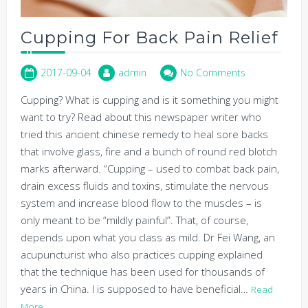
Cupping For Back Pain Relief
2017-09-04
admin
No Comments
Cupping? What is cupping and is it something you might
want to try? Read about this newspaper writer who
tried this ancient chinese remedy to heal sore backs
that involve glass, fire and a bunch of round red blotch
marks afterward. “Cupping – used to combat back pain,
drain excess fluids and toxins, stimulate the nervous
system and increase blood flow to the muscles – is
only meant to be “mildly painful”. That, of course,
depends upon what you class as mild. Dr Fei Wang, an
acupuncturist who also practices cupping explained
that the technique has been used for thousands of
years in China. I is supposed to have beneficial…
Read
More