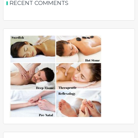
RECENT COMMENTS