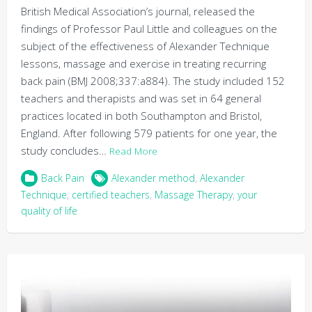
British Medical Association’s journal, released the
findings of Professor Paul Little and colleagues on the
subject of the effectiveness of Alexander Technique
lessons, massage and exercise in treating recurring
back pain (BMJ 2008;337:a884). The study included 152
teachers and therapists and was set in 64 general
practices located in both Southampton and Bristol,
England. After following 579 patients for one year, the
study concludes…
Read More
Back Pain
Alexander method
,
Alexander
Technique
,
certified teachers
,
Massage Therapy
,
your
quality of life