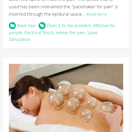
used has been nicknamed the “pacemaker for pain” is
inserted through the epidural space…
Read More
Back Pain
Does it fix the problem
,
effective for
people
,
Electrical Shock
,
relieve the pain
,
Spine
Stimulation