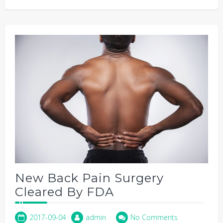
New Back Pain Surgery
Cleared By FDA
2017-09-04
admin
No Comments