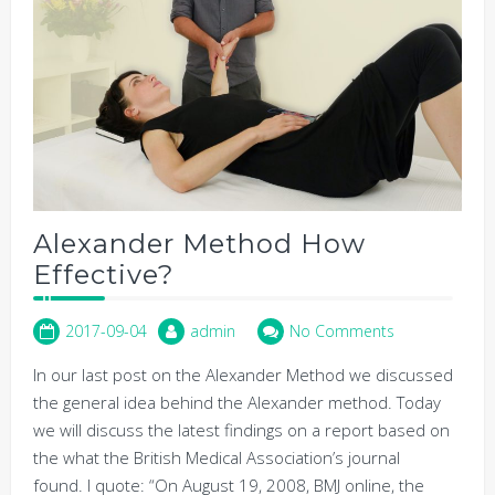
Alexander Method How
Effective?
2017-09-04
admin
No Comments
In our last post on the Alexander Method we discussed
the general idea behind the Alexander method. Today
we will discuss the latest findings on a report based on
the what the British Medical Association’s journal
found. I quote: “On August 19, 2008, BMJ online, the