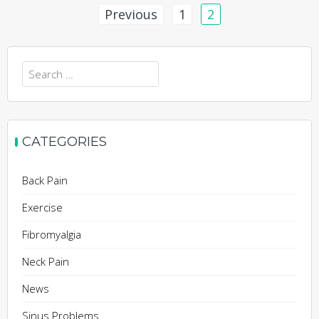
Posts
Previous
1
2
navigation
Search
for:
CATEGORIES
Back Pain
Exercise
Fibromyalgia
Neck Pain
News
Sinus Problems