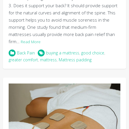
3. Does it support your back? It should provide support
for the natural curves and alignment of the spine. This
support helps you to avoid muscle soreness in the
morning. One study found that medium-firm
mattresses usually provide more back pain relief than
firm…
Read More
Back Pain
buying a mattress
,
good choice
,
greater comfort
,
mattress
,
Mattress padding