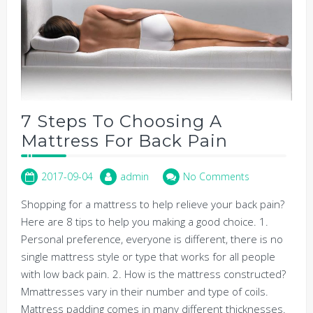
7 Steps To Choosing A
Mattress For Back Pain
2017-09-04
admin
No Comments
Shopping for a mattress to help relieve your back pain?
Here are 8 tips to help you making a good choice. 1.
Personal preference, everyone is different, there is no
single mattress style or type that works for all people
with low back pain. 2. How is the mattress constructed?
Mmattresses vary in their number and type of coils.
Mattress padding comes in many different thicknesses.