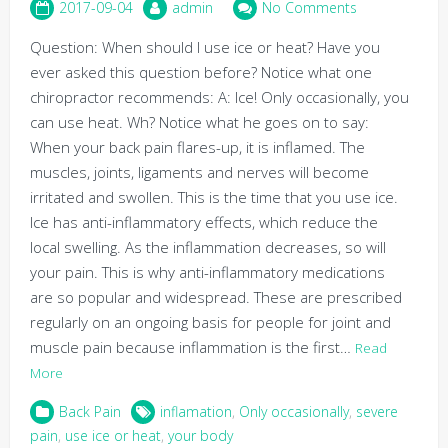
2017-09-04
admin
No Comments
Question: When should I use ice or heat? Have you
ever asked this question before? Notice what one
chiropractor recommends: A: Ice! Only occasionally, you
can use heat. Wh? Notice what he goes on to say:
When your back pain flares-up, it is inflamed. The
muscles, joints, ligaments and nerves will become
irritated and swollen. This is the time that you use ice.
Ice has anti-inflammatory effects, which reduce the
local swelling. As the inflammation decreases, so will
your pain. This is why anti-inflammatory medications
are so popular and widespread. These are prescribed
regularly on an ongoing basis for people for joint and
muscle pain because inflammation is the first…
Read
More
Back Pain
inflamation
,
Only occasionally
,
severe
pain
,
use ice or heat
,
your body