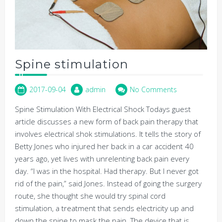
Spine stimulation
2017-09-04
admin
No Comments
Spine Stimulation With Electrical Shock Todays guest
article discusses a new form of back pain therapy that
involves electrical shok stimulations. It tells the story of
Betty Jones who injured her back in a car accident 40
years ago, yet lives with unrelenting back pain every
day. “I was in the hospital. Had therapy. But I never got
rid of the pain,” said Jones. Instead of going the surgery
route, she thought she would try spinal cord
stimulation, a treatment that sends electricity up and
down the spine to mask the pain. The device that is